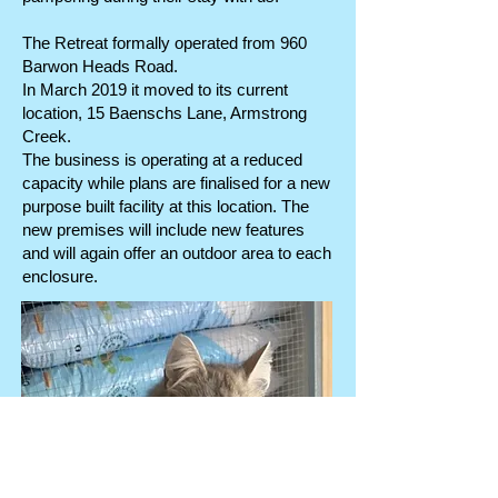
The Retreat formally operated from 960
Barwon Heads Road.
In March 2019 it moved to its current
location, 15 Baenschs Lane, Armstrong
Creek.
The business is operating at a reduced
capacity while plans are finalised for a new
purpose built facility at this location. The
new premises will include new features
and will again offer an outdoor area to each
enclosure.