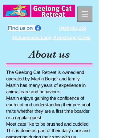
0490 803 263
15 Baenschs Lane, Armstrong Creek
About us
The Geelong Cat Retreat is owned and
operated by Martin Bolger and family.
Martin has many years of experience in
animal care and behaviour.
Martin enjoys gaining the confidence of
each cat and understanding their personal
traits whether they are a first time boarder
or a regular guest.
Most cats like to be brushed and cuddled.
This is done as part of their daily care and
pampering during their stay with us.